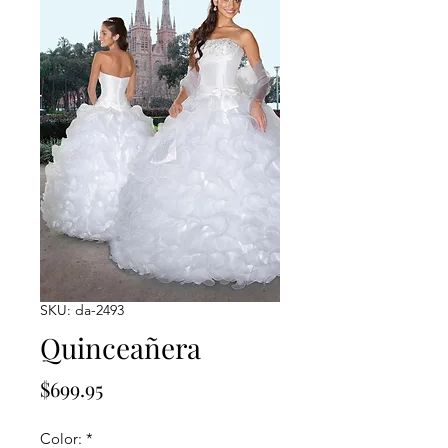
SKU: da-2493
Quinceañera
Price
$699.95
Color:
*