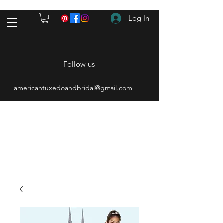
Log In
Follow us
americantuxedoandbridal@gmail.com
(615) 262-4528
After Hours
(615) 310-1089