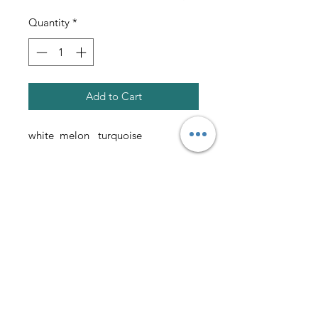
Quantity
*
Add to Cart
white melon turquoise
please allow 10 weeks for delivery
AmericanTuxedo and
Bridal
Contact