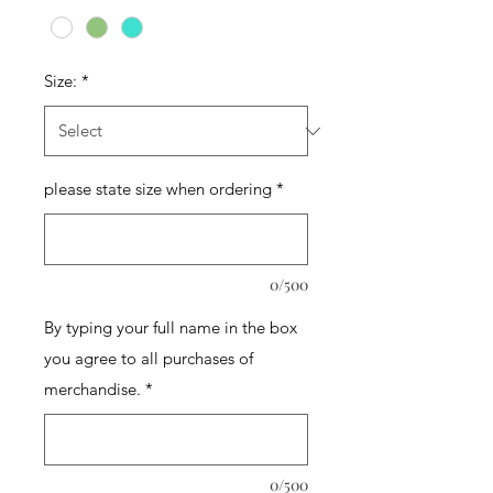
Size:
*
please state size when ordering
*
0/500
By typing your full name in the box
you agree to all purchases of
merchandise.
*
0/500