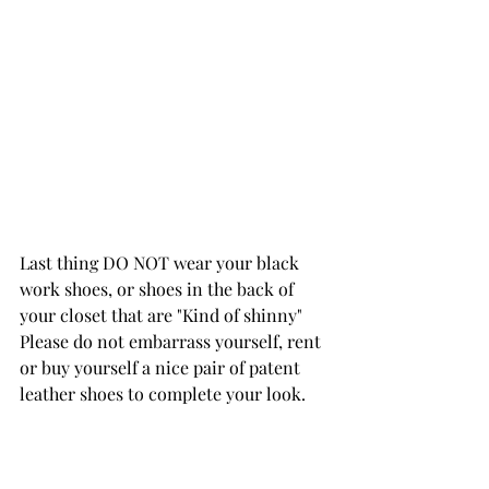
Last thing DO NOT wear your black 
work shoes, or shoes in the back of 
your closet that are "Kind of shinny" 
Please do not embarrass yourself, rent 
or buy yourself a nice pair of patent 
leather shoes to complete your look. 