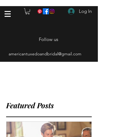
Log In
Follow us
americantuxedoandbridal@gmail.com
(615) 262-4528
After Hours
(615) 310-1089
Featured Posts