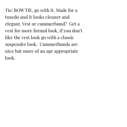
Tie: BOW TIE, go with it. Made for a 
tuxedo and it looks cleaner and 
elegant. Vest or cummerbund?  Get a 
vest for more formal look, if you don't 
like the vest look go with a classic 
suspender look.  Cummerbunds are 
nice but more of an age appropriate 
look.