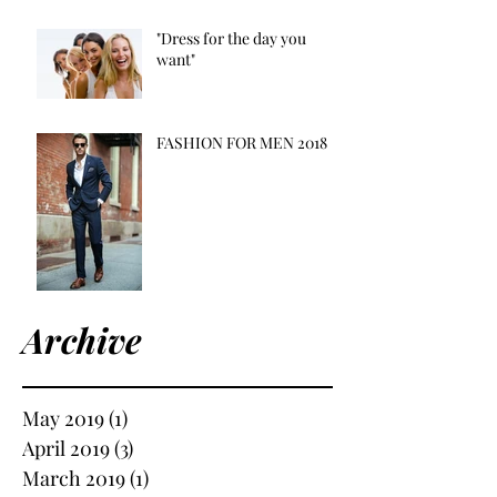
"Dress for the day you
want"
FASHION FOR MEN 2018
Archive
May 2019
(1)
1 post
April 2019
(3)
3 posts
March 2019
(1)
1 post