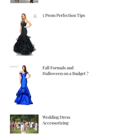
5 Prom Perfection Tips
Fall Formals and
Halloween on a Budget ?
Wedding Dress
Accessorizing