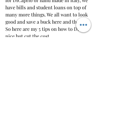
for DiCaprio or hand made in Italy, we 
have bills and student loans on top of 
many more things. We all want to look 
good and save a buck here and there. 
So here are my 5 tips on how to Dress 
nice but cut the cost.
1.) Take your time buying a suit- Yes, 
you got a new job, or you got a bonus, 
everything is rushing through you, I 
got to buy this, and I got to buy that. 
RELAX. Take a day or two, go shopping 
at a couple locations (
American 
Tuxedo 
being one). These suits aren't 
going anywhere. Try a couple on, get a 
feel. Buy 1 for now. get another one 
down the road.
2.) Mix and Match- Try buying a suit 