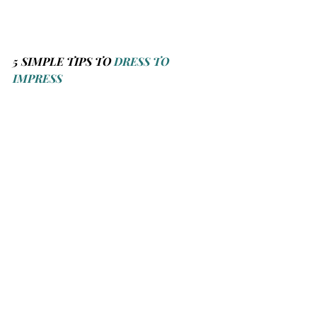
5 SIMPLE TIPS TO 
DRESS TO 
IMPRESS