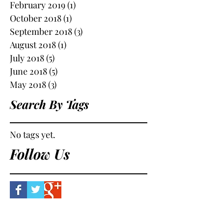
February 2019
(1)
1 post
October 2018
(1)
1 post
September 2018
(3)
3 posts
August 2018
(1)
1 post
July 2018
(5)
5 posts
June 2018
(5)
5 posts
May 2018
(3)
3 posts
Search By Tags
No tags yet.
Follow Us