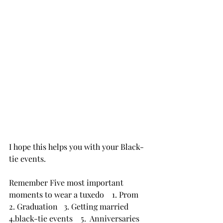
I hope this helps you with your Black-
tie events.
Remember Five most important 
moments to wear a tuxedo    1. Prom   
2. Graduation   3. Getting married   
4.black-tie events    5.  Anniversaries