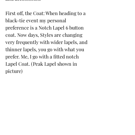
First off, the Coat: When heading to a 
black-tie event my personal 
preference is a Notch Lapel 6 button 
coat. Now days, Styles are changing 
very frequently with wider lapels, and 
thinner lapels, you go with what you 
prefer. Me, I go with a fitted notch 
Lapel Coat. (Peak Lapel shown in 
picture)