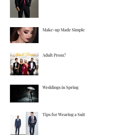
Make-up Made Simple
Adult Prom?
Weddings in Spring
Tips for Wearing a Suit