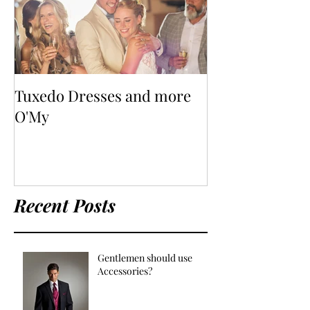
Tuxedo Dresses and more
O'My
Recent Posts
Gentlemen should use
Accessories?