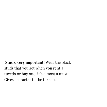
Studs, very important! 
Wear the black 
studs that you get when you rent a 
tuxedo or buy one, it’s almost a must. 
Gives character to the tuxedo. 