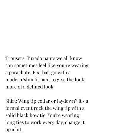
Trousers: Tuxedo pants we all know 
can sometimes feel like you’re wearing 
a parachute. Fix that, go with a 
modern/slim fit pant to give the look 
more of a defined look.
Shirt: Wing tip collar or laydown? It's a 
formal event rock the wing tip with a 
solid black bow tie. You're wearing 
long ties to work every day, change it 
up a bit.