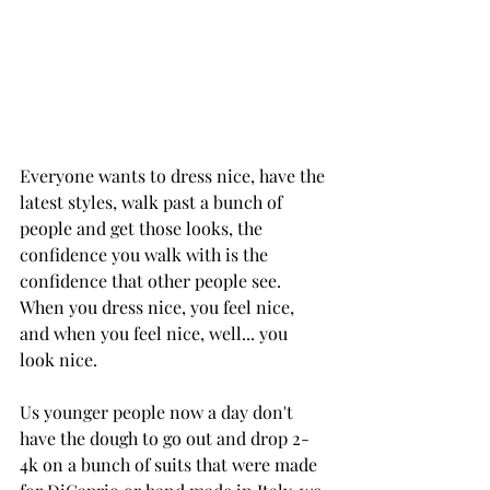
Everyone wants to dress nice, have the 
latest styles, walk past a bunch of 
people and get those looks, the 
confidence you walk with is the 
confidence that other people see. 
When you dress nice, you feel nice, 
and when you feel nice, well... you 
look nice.
Us younger people now a day don't 
have the dough to go out and drop 2-
4k on a bunch of suits that were made 