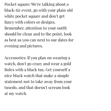
Pocket square: We're talking about a 
black-tie event, go with your plain old 
white pocket square and don't get 
fancy with colors or designs. 
Remember, attention to your outfit 
should be clean and to the point, look 
as best as you can next to our dates for 
evening and pictures.
Accessories: If you plan on wearing a 
watch, don't go crazy and wear a gold 
Rolex with a black tux. Get yourself a 
nice black watch that make a simple 
statement not to take away from your 
tuxedo, and that doesn't scream look 
at my watch.