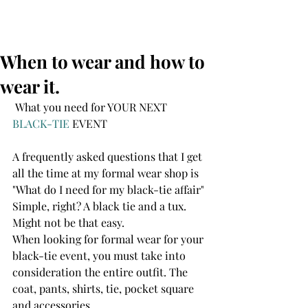
When to wear and how to
wear it.
 What you need for YOUR NEXT 
BLACK-TIE
 EVENT
A frequently asked questions that I get 
all the time at my formal wear shop is 
"What do I need for my black-tie affair" 
Simple, right? A black tie and a tux. 
Might not be that easy.
When looking for formal wear for your 
black-tie event, you must take into 
consideration the entire outfit. The 
coat, pants, shirts, tie, pocket square 
and accessories. 