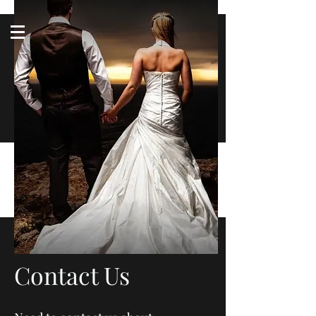
Log In
Follow us
americantuxedoandbridal@gmail.com
(615) 262-4528
After Hours
(615) 310-1089
Contact Us