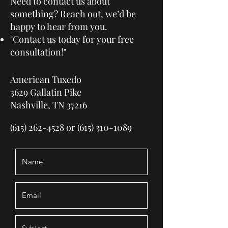
Need to contact us about
something? Reach out, we’d be
happy to hear from you.
"Contact us today for your free
consultation!"
American Tuxedo
3629 Gallatin Pike
Nashville, TN 37216
(615) 262-4528
or
(615) 310-1089