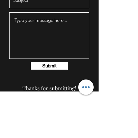
Submit
Thanks for submitting!
AmericanTuxedo and
Bridal
Contact
americantuxedoandbridal@gmail.com