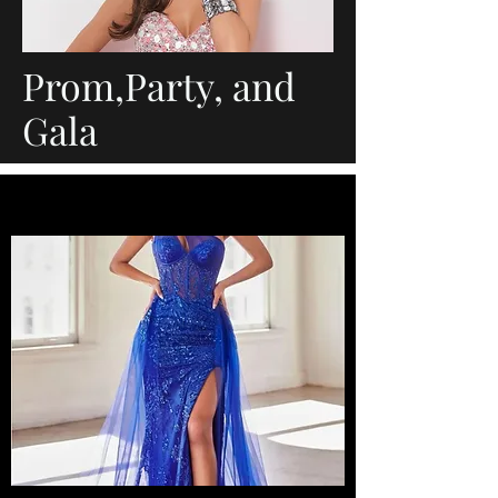
Prom,Party, and
Gala