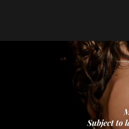
M
Subject to l