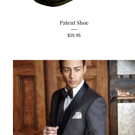
Quick View
Patent Shoe
Price
$25.95