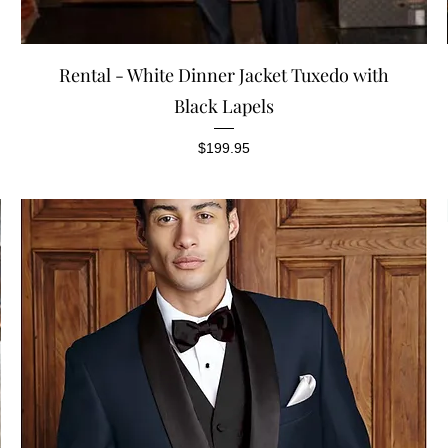
Quick View
Rental - White Dinner Jacket Tuxedo with
Black Lapels
Price
$199.95