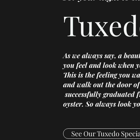
Tuxed
As we always say, a beau
you feel and look when y
This is the feeling you w
and walk out the door of
successfully graduated 
oyster. So always look yo
See Our Tuxedo Specia