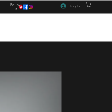
Follow
Log In
us
(615) 262-4528 After Hours (615) 310-1089