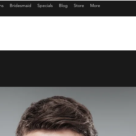
ns
Bridesmaid
Specials
Blog
Store
More