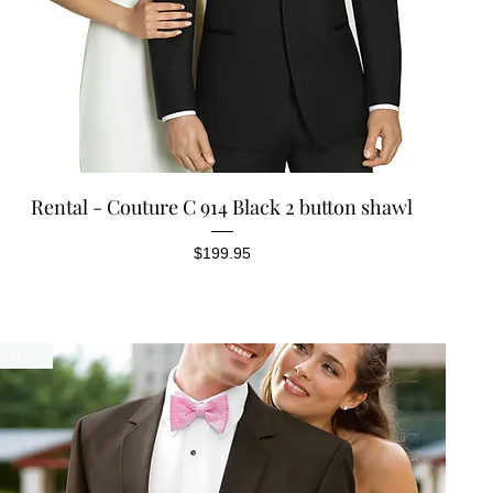
Quick View
Rental - Couture C 914 Black 2 button shawl
Price
$199.95
90300