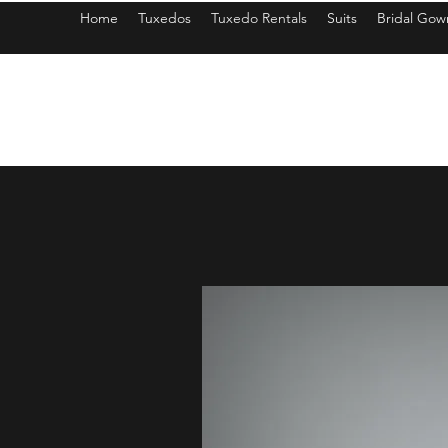
Home
Tuxedos
Tuxedo Rentals
Suits
Bridal Gow
americantuxedoandbridal@gmail.com