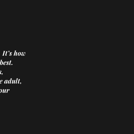
 It’s how
best.
s,
e adult,
our