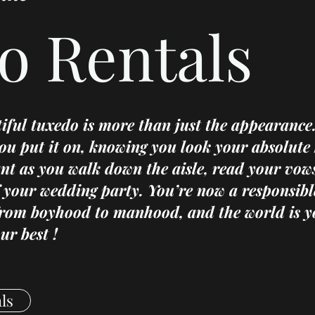
o Rentals
tiful tuxedo is more than just the appearance.
ou put it on, knowing you look your absolute 
ant as you walk down the aisle, read your vow
 your wedding party. You’re now a responsibl
from boyhood to manhood, and the world is y
ur best !
ls