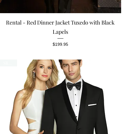
Quick View
Rental - Red Dinner Jacket Tuxedo with Black
Lapels
Price
$199.95
Slim Fit