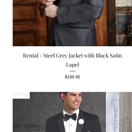
Quick View
Rental - Steel Grey Jacket with Black Satin
Lapel
Price
$199.95
Slim Fit