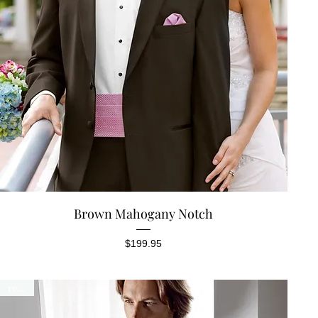
Quick View
Brown Mahogany Notch
Price
$199.95
rental