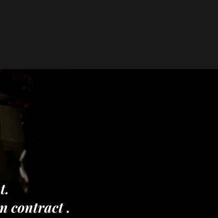
t.
on contract .