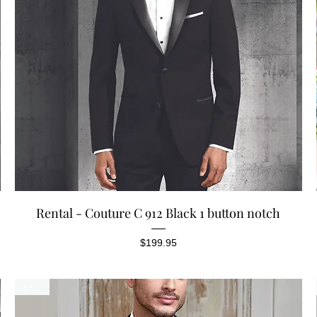
Quick View
Rental - Couture C 912 Black 1 button notch
Price
$199.95
rental