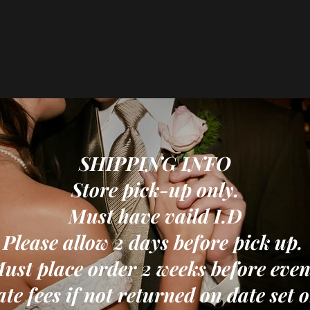
SHIPPING INFO
Store pick-up only.
Must have vaild I.D
Please allow 2 days before pick up.
ust place order 2 weeks before even
ate fees if not returned on date set 