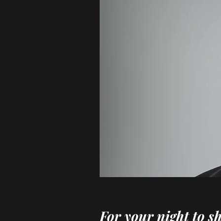
For your night to s