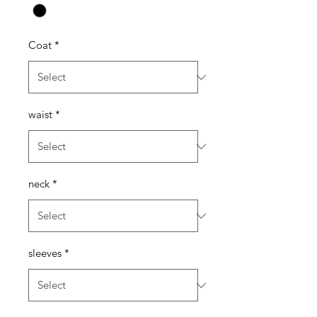
Coat
*
waist
*
neck
*
sleeves
*