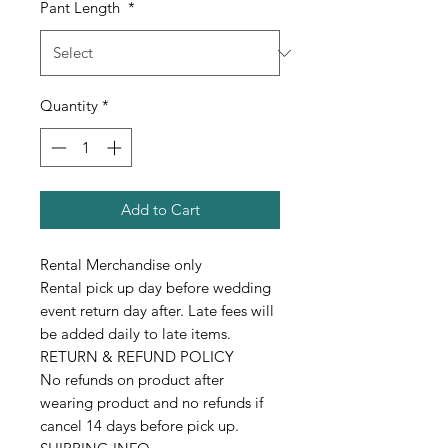
Pant Length
*
Quantity
*
Add to Cart
Rental Merchandise only
Rental pick up day before wedding
event return day after. Late fees will
be added daily to late items.
RETURN & REFUND POLICY
No refunds on product after
wearing product and no refunds if
cancel 14 days before pick up.