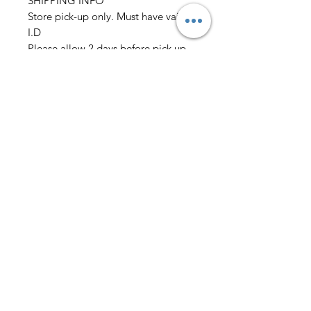
SHIPPING INFO
Store pick-up only. Must have vaild
I.D
Please allow 2 days before pick up
before wedding
Must place order 2 weeks before
event
we also need: Chest/Overarm/Coat
size Waist/Outseam/Hip
Neck/Sleeve Height/Weight
Rental only
AmericanTuxedo and
Bridal
Contact
americantuxedoandbridal@gmail.com