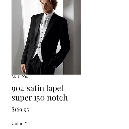
SKU: 904
904 satin lapel
super 150 notch
Price
$169.95
Color:
*