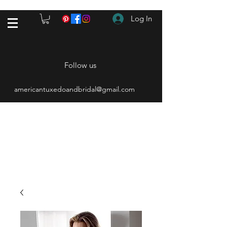
Log In
Follow us
americantuxedoandbridal@gmail.com
(615) 262-4528
After Hours
(615) 310-1089