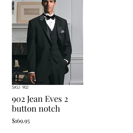
SKU: 902
902 Jean Eves 2
button notch
Price
$169.95