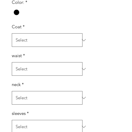
Color:
*
Coat
*
waist
*
neck
*
sleeves
*