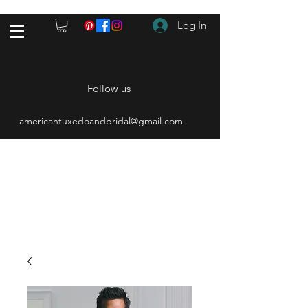
Log In
Follow us
americantuxedoandbridal@gmail.com
(615) 262-4528
After Hours
(615) 310-1089