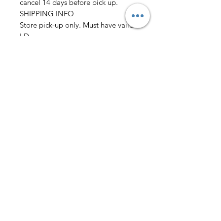
cancel 14 days before pick up.
SHIPPING INFO
Store pick-up only. Must have vaild
I.D
Please allow 2 days before pick up
before wedding
Must place order 2 weeks before
event
we also need: Chest/Overarm/Coat
size Waist/Outseam/Hip
Neck/Sleeve Height/Weight
AmericanTuxedo and
Bridal
Contact
americantuxedoandbridal@gmail.com