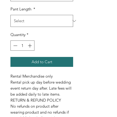
Pant Length
*
Quantity
*
Add to Cart
Rental Merchandise only
Rental pick up day before wedding
event return day after. Late fees will
be added daily to late items.
RETURN & REFUND POLICY
No refunds on product after
wearing product and no refunds if