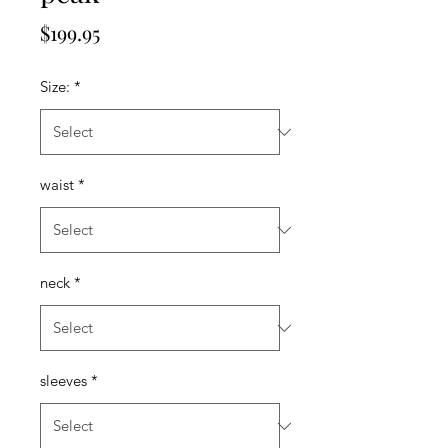
Price
$199.95
Size:
*
waist
*
neck
*
sleeves
*