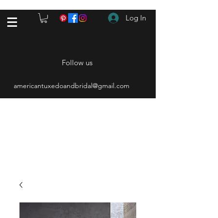
Log In
Follow us
americantuxedoandbridal@gmail.com
(615) 262-4528
After Hours
(615) 310-1089