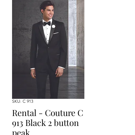
SKU: C 913
Rental - Couture C
913 Black 2 button
peak