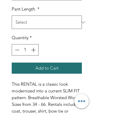
Pant Length
*
Quantity
*
Add to Cart
This RENTAL is a classic look
modernized into a current SLIM FIT
pattern. Breathable Worsted Wool.
Sizes from 34 - 66. Rentals include
coat, trouser, shirt, bow tie or
necktie, vest or cummerbund, Cuff
Links and Studs. Shoes are $25 extra