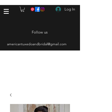
Log In
Follow us
americantuxedoandbridal@gmail.com
(615) 262-4528
After Hours
(615) 310-1089