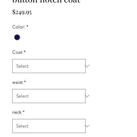
Price
$249.95
Color:
*
Coat
*
waist
*
neck
*