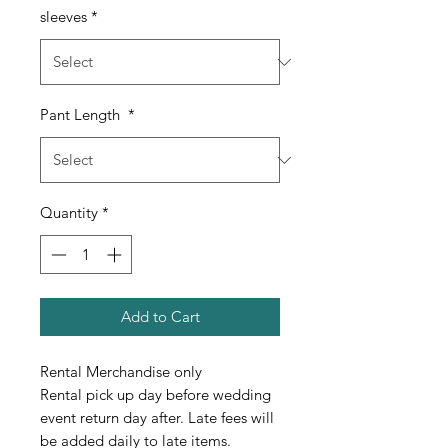
sleeves
*
Pant Length
*
Quantity
*
Add to Cart
Rental Merchandise only
Rental pick up day before wedding
event return day after. Late fees will
be added daily to late items.