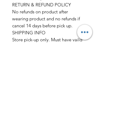
RETURN & REFUND POLICY
No refunds on product after
wearing product and no refunds if
cancel 14 days before pick up.
SHIPPING INFO
Store pick-up only. Must have vaild
I.D
Please allow 2 days before pick up
before wedding
Must place order 2 weeks before
event
we also need: Chest/Overarm/Coat
size Waist/Outseam/Hip
Neck/Sleeve Height/Weight
Rental only
AmericanTuxedo and