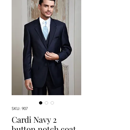
SKU: 907
Cardi Navy 2
button notch coat