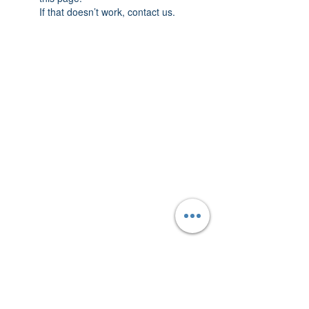
If that doesn’t work, contact us.
AmericanTuxedo and
Bridal
Contact
americantuxedoandbridal@gmail.com
(615) 262-4528
or
(615) 310-1089
(615) 262-7373
Address