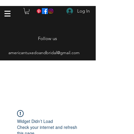
Log In
Follow us
americantuxedoandbridal@gmail.com
(615) 262-4528
After Hours
(615) 310-1089
Widget Didn’t Load
Check your internet and refresh
this page.