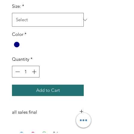
Size:
*
Color
*
Quantity
*
Add to Cart
all sales final