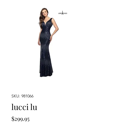
SKU: 981066
lucci lu
Price
$299.95