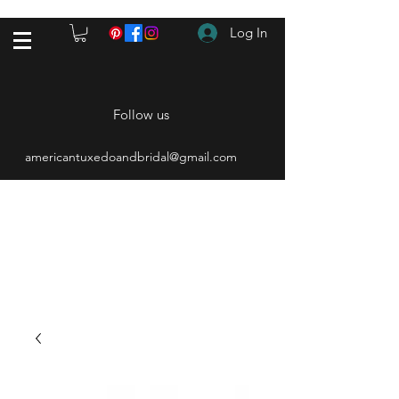
Log In
Follow us
americantuxedoandbridal@gmail.com
(615) 262-4528
After Hours
(615) 310-1089