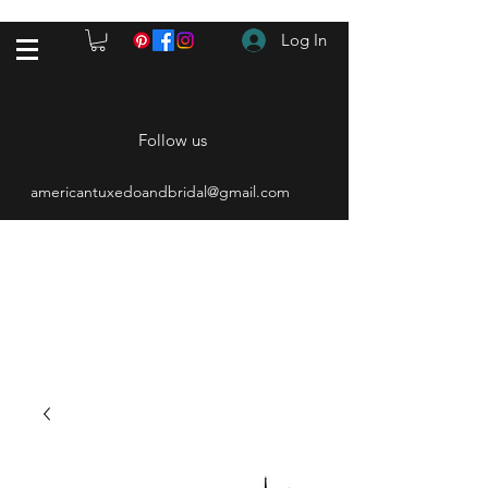
Log In
Follow us
americantuxedoandbridal@gmail.com
(615) 262-4528
After Hours
(615) 310-1089