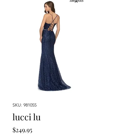
SKU: 981055
lucci lu
Price
$249.95