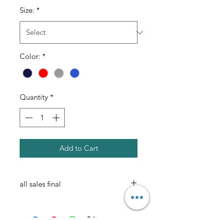
Size:
*
Color:
*
Quantity
*
Add to Cart
all sales final