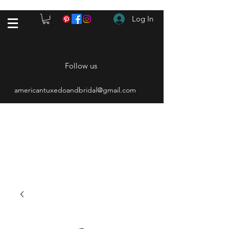
Log In
Follow us
americantuxedoandbridal@gmail.com
(615) 262-4528
After Hours
(615) 310-1089