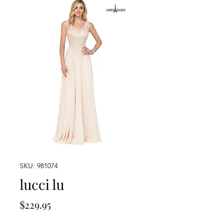
SKU: 981074
lucci lu
Price
$229.95