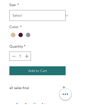
Size:
*
Color:
*
Quantity
*
Add to Cart
all sales final