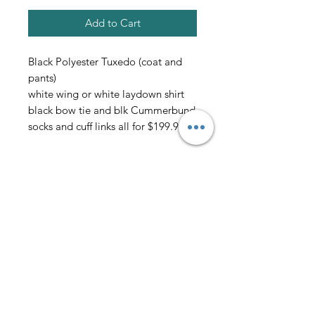
Add to Cart
Black Polyester Tuxedo (coat and
pants)
white wing or white laydown shirt
black bow tie and blk Cummerbund
socks and cuff links all for $199.95
all sales final
AmericanTuxedo and
Bridal
Contact