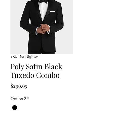
SKU: 1st Nighter
Poly Satin Black
Tuxedo Combo
Price
$299.95
Option 2
*