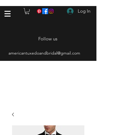
Log In
Follow us
americantuxedoandbridal@gmail.com
(615) 262-4528
After Hours
(615) 310-1089