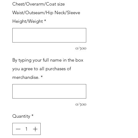
Chest/Overarm/Coat size
Waist/Outseam/Hip Neck/Sleeve
Height/Weight
*
0/500
By typing your full name in the box
you agree to all purchases of
merchandise.
*
0/500
Quantity
*