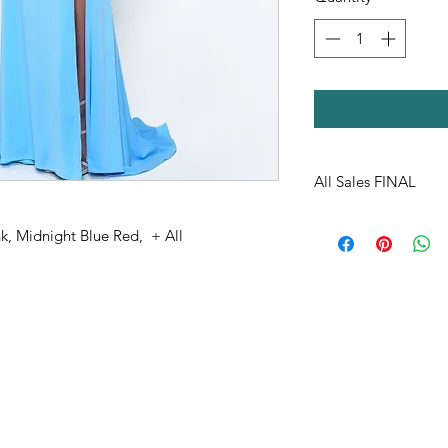
All Sales FINAL
k, Midnight Blue Red, + All