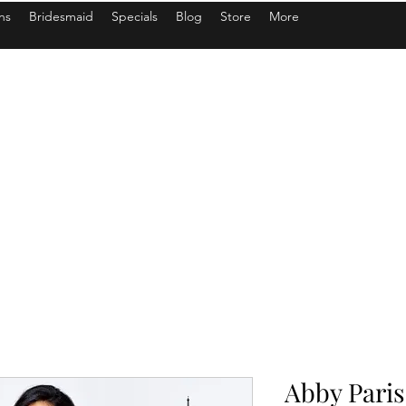
ns
Bridesmaid
Specials
Blog
Store
More
Abby Paris