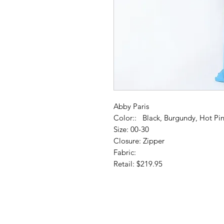
Abby Paris
Color:: Black, Burgundy, Hot Pin
Size: 00-30
Closure: Zipper
Fabric:
Retail: $219.95