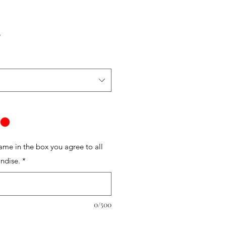
r
Sale
5
Price
name in the box you agree to all
ndise.
*
0/500