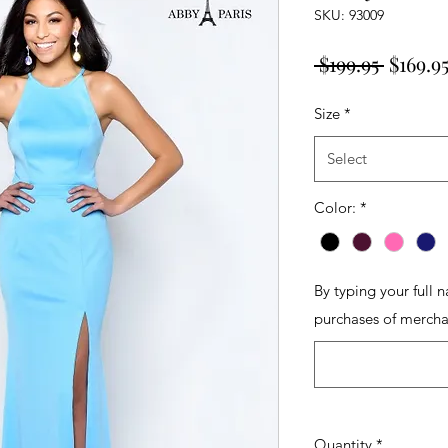
SKU: 93009
Regula
 $199.95 
$169.9
Price
Size
*
Select
Color:
*
By typing your full 
purchases of mercha
Quantity
*