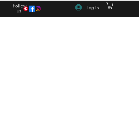
Follow
Log In
us
(615) 262-4528 After Hours (615) 310-1089