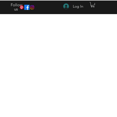
Follow
Log In
us
(615) 262-4528 After Hours (615) 310-1089