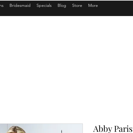
ns
Bridesmaid
Specials
Blog
Store
More
Abby Paris