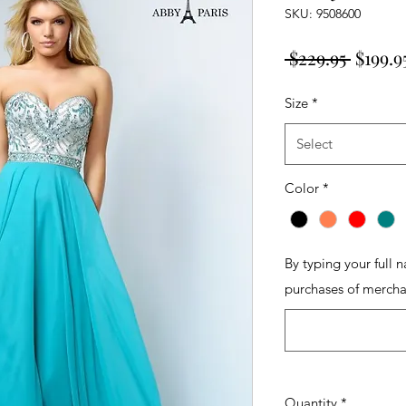
SKU: 9508600
Regula
 $229.95 
$199.9
Price
Size
*
Select
Color
*
By typing your full 
purchases of mercha
Quantity
*