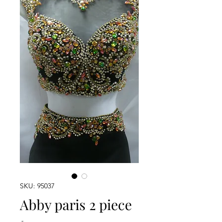
SKU: 95037
Abby paris 2 piece