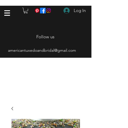
Log In
Follow us
americantuxedoandbridal@gmail.com
(615) 262-4528
After Hours
(615) 310-1089