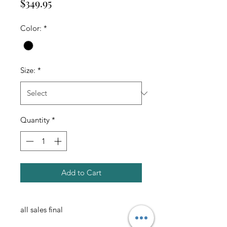
Price
$349.95
Color:
*
Size:
*
Quantity
*
Add to Cart
all sales final