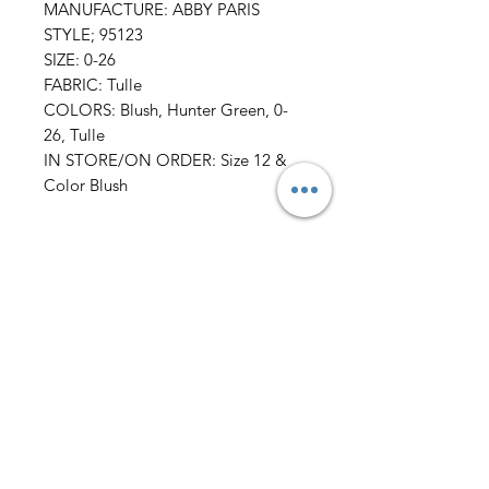
MANUFACTURE: ABBY PARIS
STYLE; 95123
SIZE: 0-26
FABRIC: Tulle
COLORS: Blush, Hunter Green, 0-
26, Tulle
IN STORE/ON ORDER: Size 12 &
Color Blush
All Sales FINAL
AmericanTuxedo and
Bridal
Contact