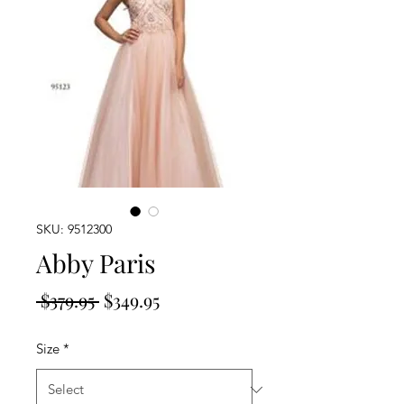
SKU: 9512300
Abby Paris
Regular
Sale
 $379.95 
$349.95
Price
Price
Size
*