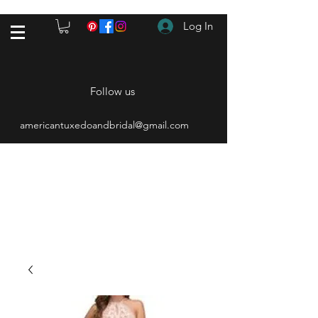
Log In
Follow us
americantuxedoandbridal@gmail.com
(615) 262-4528
After Hours
(615) 310-1089