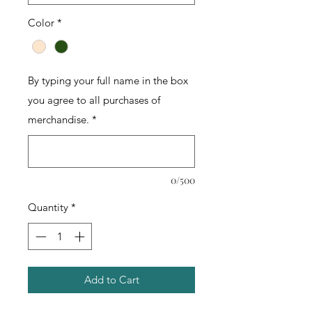
Color
*
By typing your full name in the box
you agree to all purchases of
merchandise.
*
0/500
Quantity
*
Add to Cart