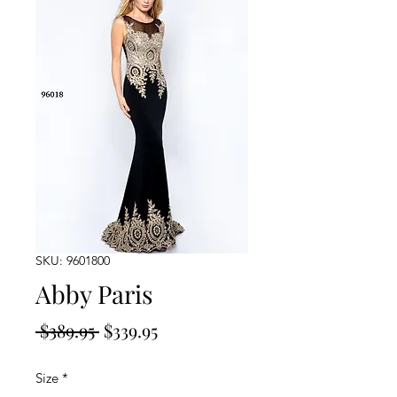
SKU: 9601800
Abby Paris
Regular
Sale
 $389.95 
$339.95
Price
Price
Size
*