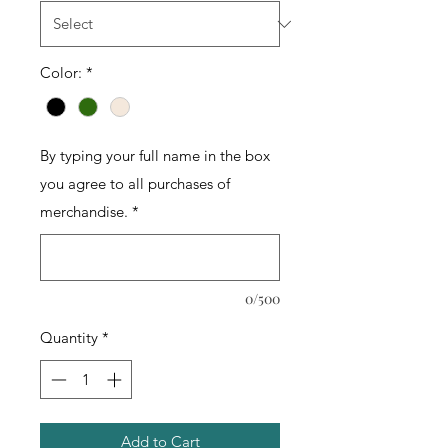
Color:
*
By typing your full name in the box
you agree to all purchases of
merchandise.
*
0/500
Quantity
*
Add to Cart