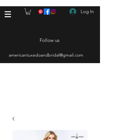
Log In
Follow us
americantuxedoandbridal@gmail.com
(615) 262-4528
After Hours
(615) 310-1089