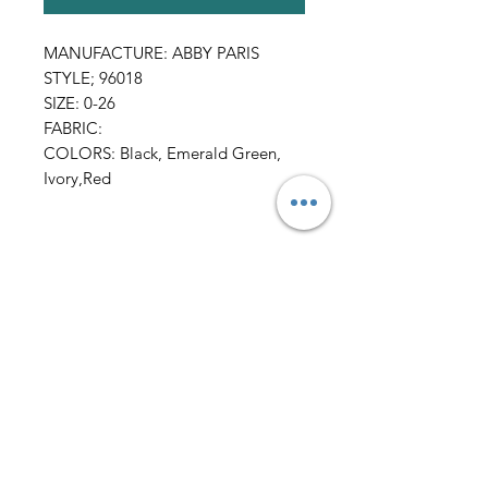
MANUFACTURE: ABBY PARIS
STYLE; 96018
SIZE: 0-26
FABRIC:
COLORS: Black, Emerald Green,
Ivory,Red
All Sales FINAL
AmericanTuxedo and
Bridal
Contact