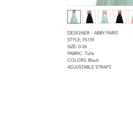
DESIGNER: : ABBY PARIS
STYLE; 95159
SIZE: 0-26
FABRIC: Tulle
COLORS: Black
ADJUSTABLE STRAPS