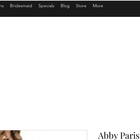
ns
Bridesmaid
Specials
Blog
Store
More
Abby Paris