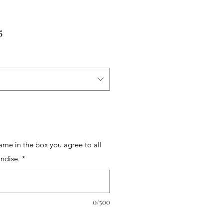
r
Sale
5
Price
name in the box you agree to all
ndise.
*
0/500