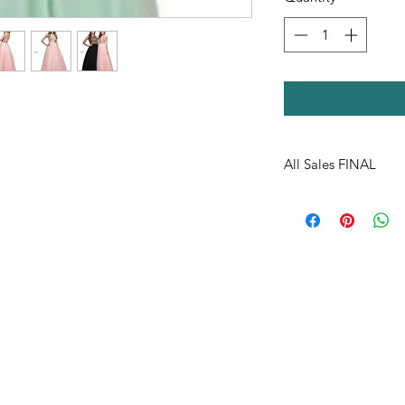
All Sales FINAL