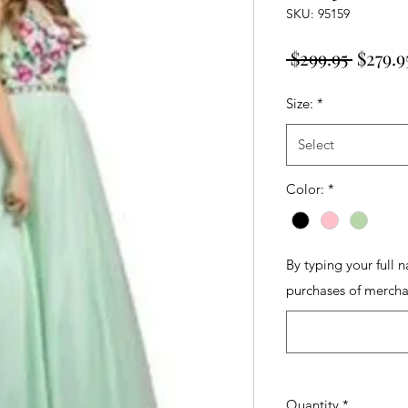
SKU: 95159
Regula
 $299.95 
$279.9
Price
Size:
*
Select
Color:
*
By typing your full 
purchases of mercha
Quantity
*