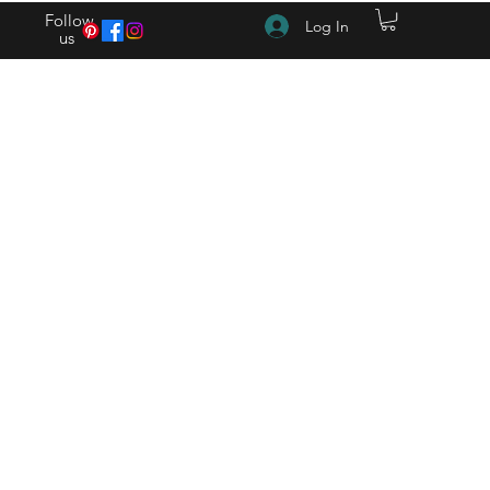
Follow
Log In
us
(615) 262-4528 After Hours (615) 310-1089