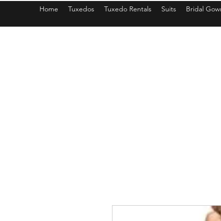
Home
Tuxedos
Tuxedo Rentals
Suits
Bridal Gow
americantuxedoandbridal@gmail.com