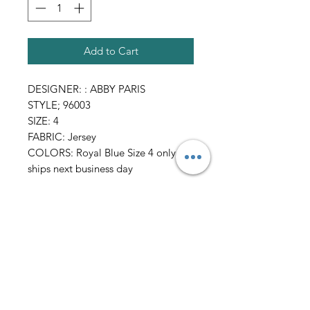
Add to Cart
DESIGNER: : ABBY PARIS
STYLE; 96003
SIZE: 4
FABRIC: Jersey
COLORS: Royal Blue Size 4 only
ships next business day
All Sales FINAL
AmericanTuxedo and