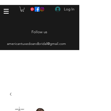
Log In
Follow us
americantuxedoandbridal@gmail.com
(615) 262-4528
After Hours
(615) 310-1089