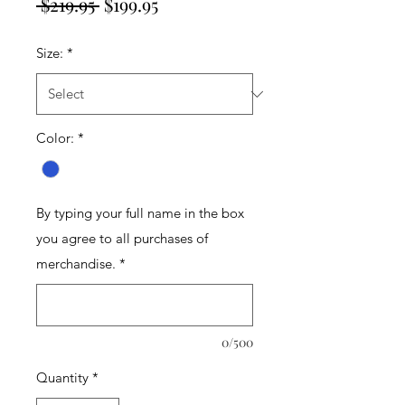
Regular
Sale
 $219.95 
$199.95
Price
Price
Size:
*
Color:
*
By typing your full name in the box
you agree to all purchases of
merchandise.
*
0/500
Quantity
*