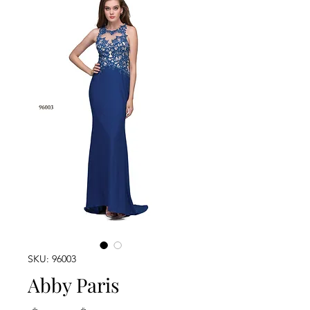
SKU: 96003
Abby Paris