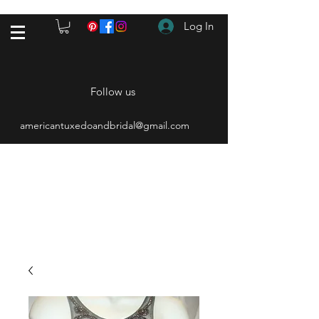
Log In
Follow us
americantuxedoandbridal@gmail.com
(615) 262-4528
After Hours
(615) 310-1089