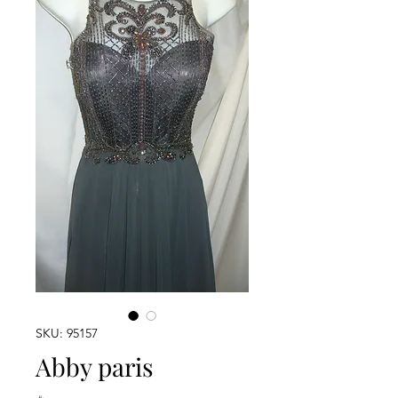
SKU: 95157
Abby paris