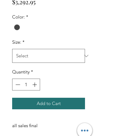
Price
$3,292.95
Color:
*
Size:
*
Quantity
*
Add to Cart
all sales final