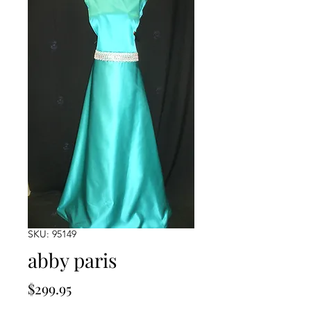
SKU: 95149
abby paris
Price
$299.95