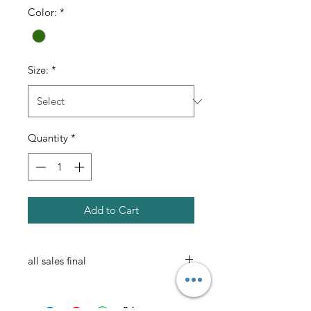
Color:
*
Size:
*
Quantity
*
Add to Cart
all sales final