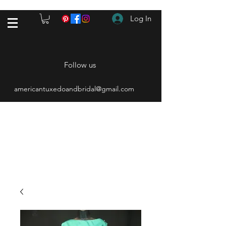
Log In
Follow us
americantuxedoandbridal@gmail.com
(615) 262-4528
After Hours
(615) 310-1089