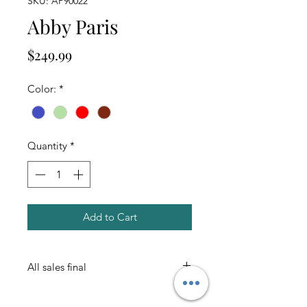
SKU: AP90022
Abby Paris
Price
$249.99
Color:
*
Quantity
*
Add to Cart
All sales final