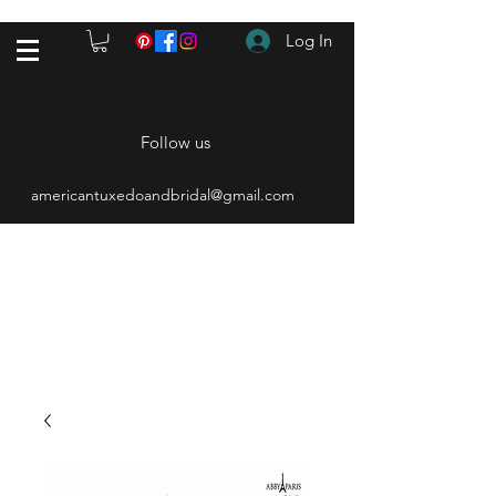
Log In
Follow us
americantuxedoandbridal@gmail.com
(615) 262-4528
After Hours
(615) 310-1089