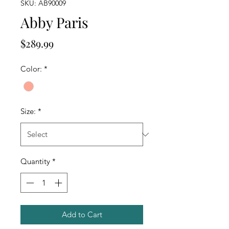
SKU: AB90009
Abby Paris
Price
$289.99
Color:
*
Size:
*
Quantity
*
Add to Cart