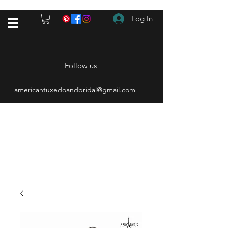
Log In
Follow us
americantuxedoandbridal@gmail.com
(615) 262-4528
After Hours
(615) 310-1089