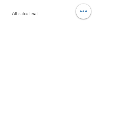
All sales final
AmericanTuxedo and
Bridal
Contact
americantuxedoandbridal@gmail.com
(615) 262-4528
or
(615) 310-1089
(615) 262-7373
Address
American Tuxedo