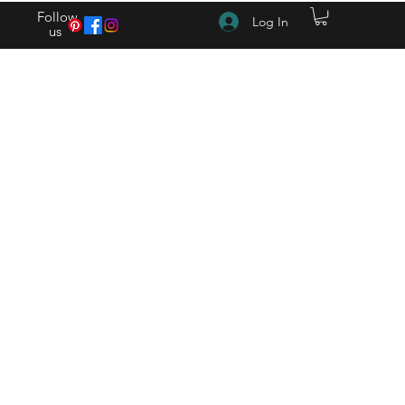
Follow
Log In
us
(615) 262-4528 After Hours (615) 310-1089