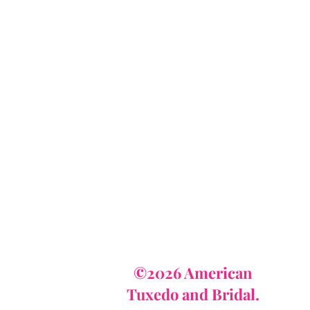
AmericanTuxedo
and Bridal
tact
dbridal@gmail.com
r (615) 310-1089
62-7373
©2026 American
Tuxedo and Bridal.