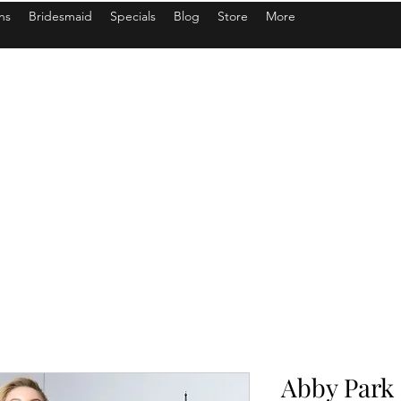
ns
Bridesmaid
Specials
Blog
Store
More
Abby Park