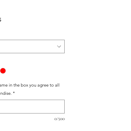
r
Sale
5
Price
name in the box you agree to all
ndise.
*
0/500