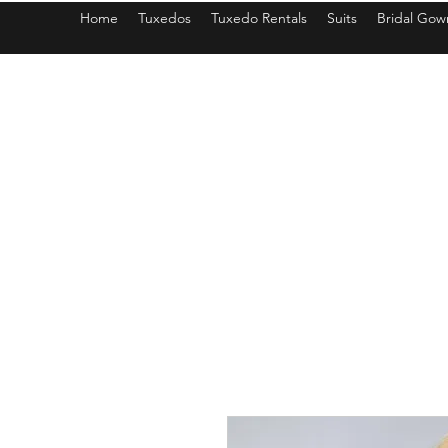
Home
Tuxedos
Tuxedo Rentals
Suits
Bridal Gow
americantuxedoandbridal@gmail.com