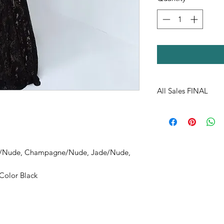
All Sales FINAL
y/Nude, Champagne/Nude, Jade/Nude,
olor Black