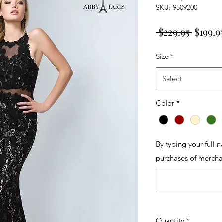
SKU: 9509200
Regula
 $229.95 
$199.9
Price
Size
*
Select
Color
*
By typing your full 
purchases of mercha
Quantity
*