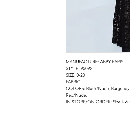
MANUFACTURE: ABBY PARIS
STYLE; 95092
SIZE: 0-20
FABRIC:
COLORS: Black/Nude, Burgund
Red/Nude,
IN STORE/ON ORDER: Size 4 & C