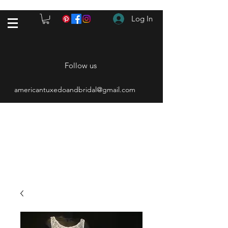
Log In
Follow us
americantuxedoandbridal@gmail.com
(615) 262-4528
After Hours
(615) 310-1089