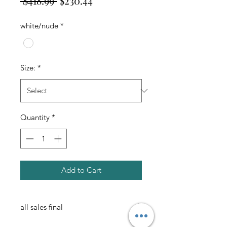
 $418.99 
$230.44
Price
Price
white/nude
*
Size:
*
Quantity
*
Add to Cart
all sales final