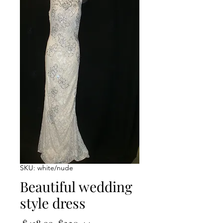
SKU: white/nude
Beautiful wedding
style dress
Regular
Sale