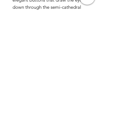
down through the semi-cathedral
train. Comes in ivory or
white.Please allow up to 10 weeks
for delivery
all sales final
AmericanTuxedo and
Bridal
Contact
americantuxedoandbridal@gmail.com
(615) 262-4528
or
(615) 310-1089