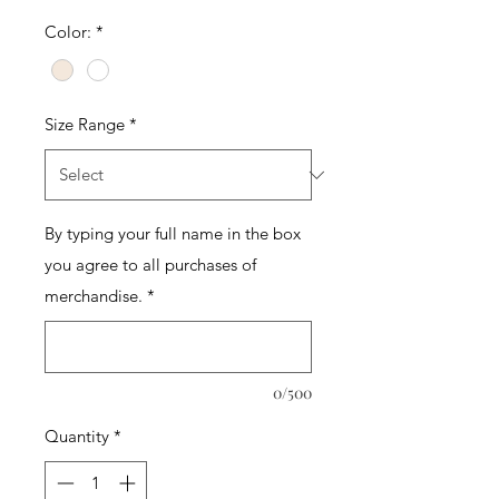
Color:
*
Size Range
*
By typing your full name in the box
you agree to all purchases of
merchandise.
*
0/500
Quantity
*