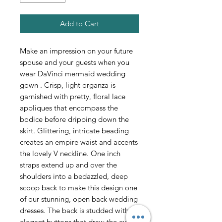
Add to Cart
Make an impression on your future
spouse and your guests when you
wear DaVinci mermaid wedding
gown . Crisp, light organza is
garnished with pretty, floral lace
appliques that encompass the
bodice before dripping down the
skirt. Glittering, intricate beading
creates an empire waist and accents
the lovely V neckline. One inch
straps extend up and over the
shoulders into a bedazzled, deep
scoop back to make this design one
of our stunning, open back wedding
dresses. The back is studded with
elegant buttons that draw the eye