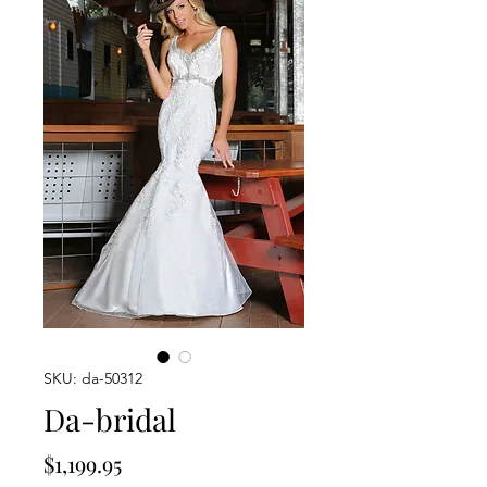
SKU: da-50312
Da-bridal
Price
$1,199.95