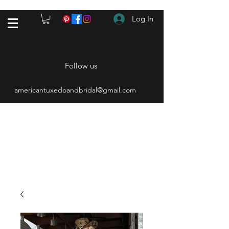
Log In
Follow us
americantuxedoandbridal@gmail.com
(615) 262-4528
After Hours
(615) 310-1089