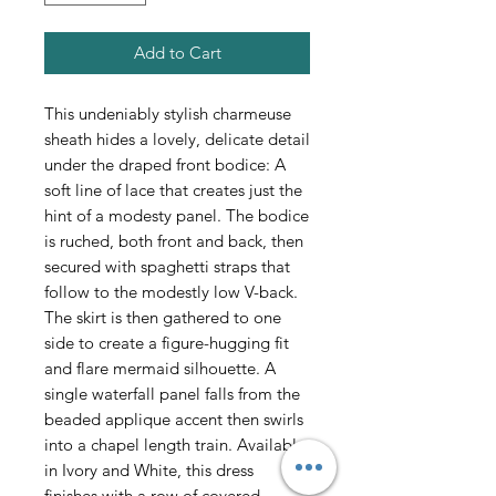
Add to Cart
This undeniably stylish charmeuse
sheath hides a lovely, delicate detail
under the draped front bodice: A
soft line of lace that creates just the
hint of a modesty panel. The bodice
is ruched, both front and back, then
secured with spaghetti straps that
follow to the modestly low V-back.
The skirt is then gathered to one
side to create a figure-hugging fit
and flare mermaid silhouette. A
single waterfall panel falls from the
beaded applique accent then swirls
into a chapel length train. Available
in Ivory and White, this dress
finishes with a row of covered