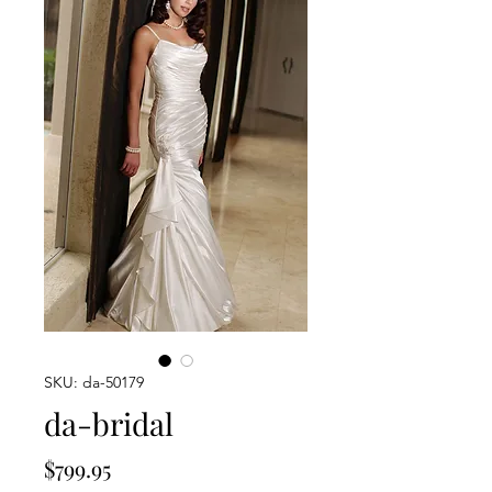
SKU: da-50179
da-bridal
Price
$799.95