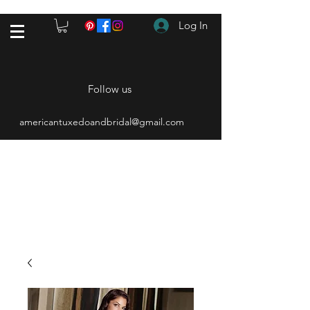
Log In
Follow us
americantuxedoandbridal@gmail.com
(615) 262-4528
After Hours
(615) 310-1089