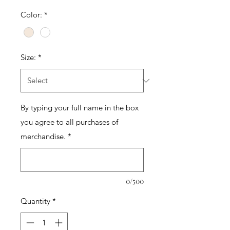
Color:
*
Size:
*
By typing your full name in the box
you agree to all purchases of
merchandise.
*
0/500
Quantity
*