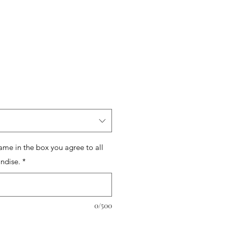
name in the box you agree to all
ndise.
*
0/500