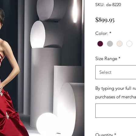
SKU: da-8220
Price
$899.95
Color:
*
Size Range
*
Select
By typing your full 
purchases of mercha
Quantity
*