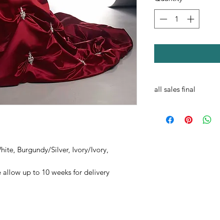
all sales final
ite, Burgundy/Silver, Ivory/Ivory,
 allow up to 10 weeks for delivery