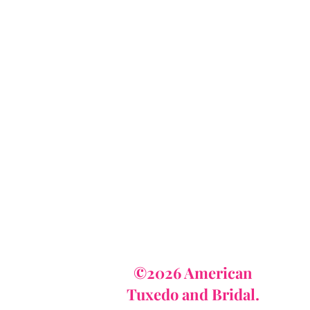
AmericanTuxedo
and Bridal
tact
dbridal@gmail.com
r (615) 310-1089
62-7373
©2026 American
Tuxedo and Bridal.