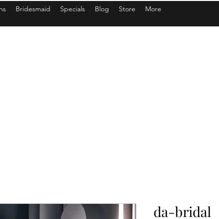
ns
Bridesmaid
Specials
Blog
Store
More
da-bridal