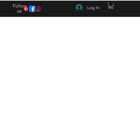
Follow
Log In
us
(615) 262-4528 After Hours (615) 310-1089