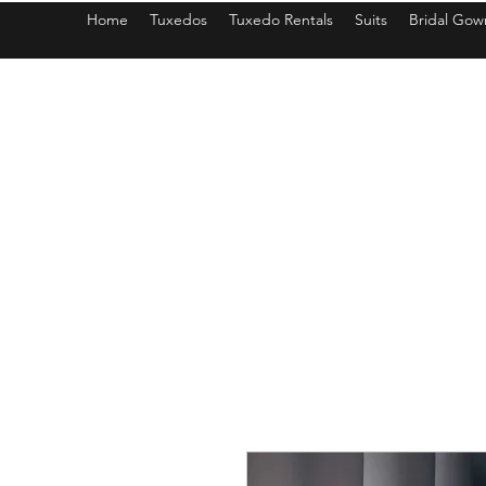
Home
Tuxedos
Tuxedo Rentals
Suits
Bridal Gow
americantuxedoandbridal@gmail.com