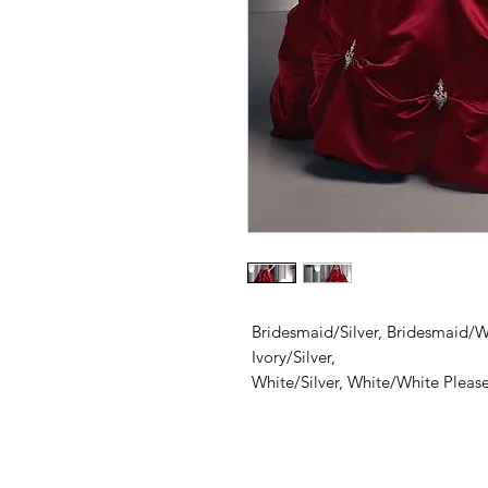
Bridesmaid/Silver, Bridesmaid/Wh
Ivory/Silver,
White/Silver, White/White Please