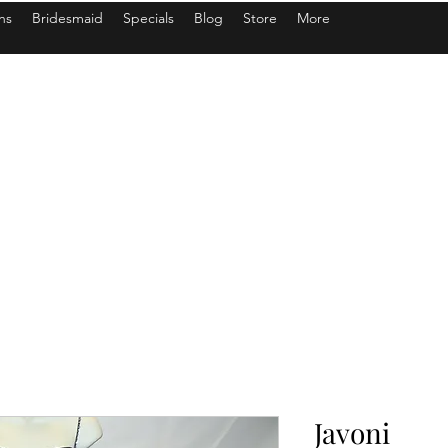
ns
Bridesmaid
Specials
Blog
Store
More
Javoni