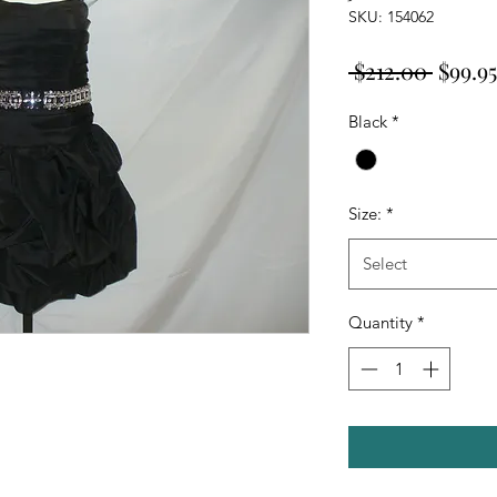
SKU: 154062
Regul
 $212.00 
$99.95
Price
Black
*
Size:
*
Select
Quantity
*