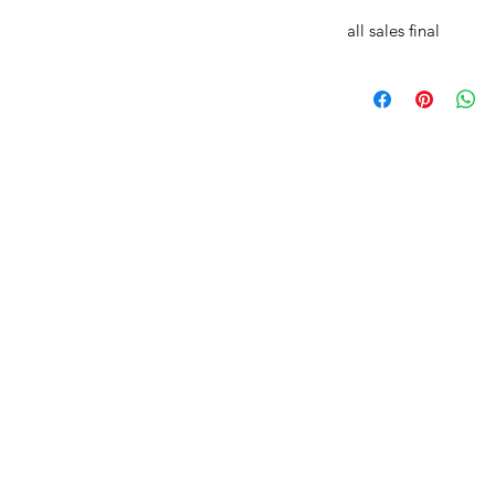
all sales final