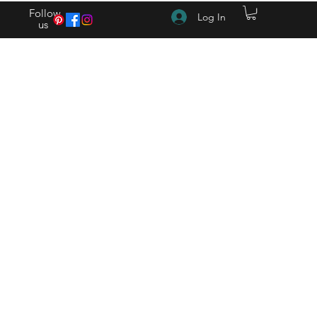
Follow
Log In
us
(615) 262-4528 After Hours (615) 310-1089