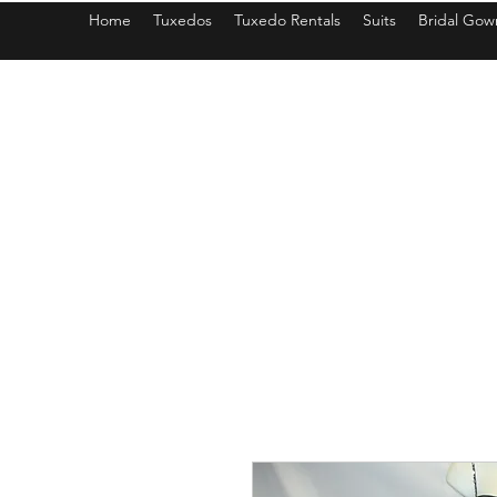
Home
Tuxedos
Tuxedo Rentals
Suits
Bridal Gow
americantuxedoandbridal@gmail.com