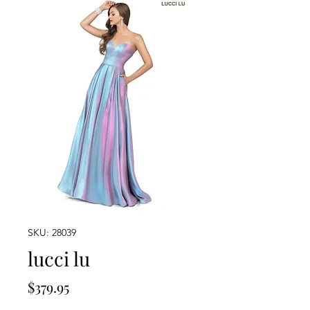
SKU: 28039
lucci lu
Price
$379.95