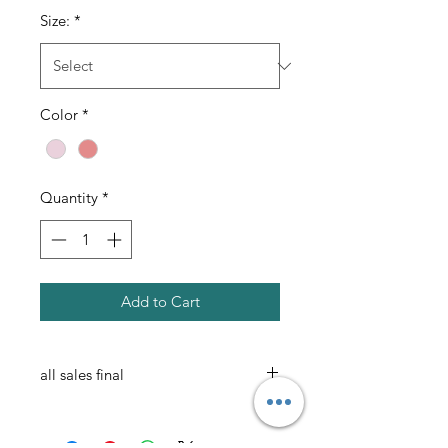
Size:
*
Color
*
Quantity
*
Add to Cart
all sales final