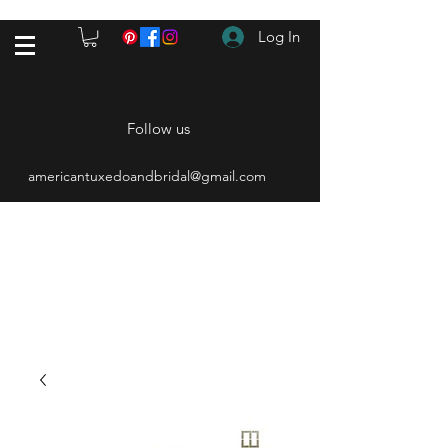
Log In
Follow us
americantuxedoandbridal@gmail.com
(615) 262-4528
After Hours
(615) 310-1089