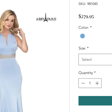
SKU: 981045
Price
$279.95
Color:
*
Size:
*
Select
Quantity
*