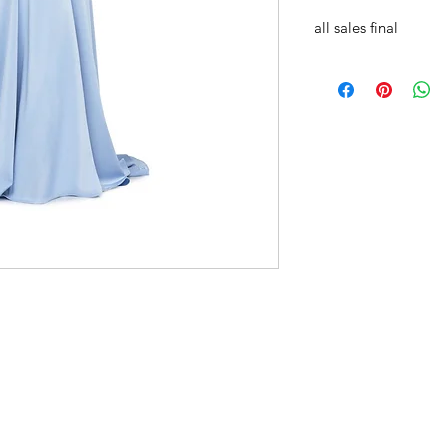
all sales final