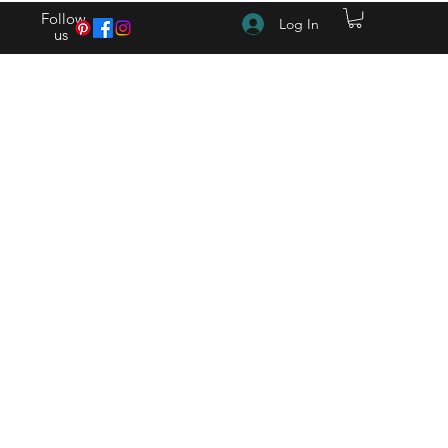
Follow
Log In
us
(615) 262-4528 After Hours (615) 310-1089