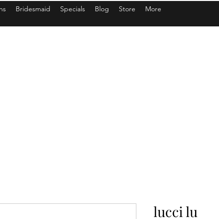
ns
Bridesmaid
Specials
Blog
Store
More
lucci lu