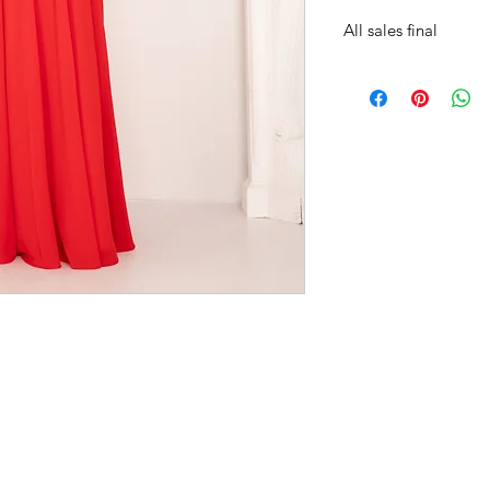
All sales final