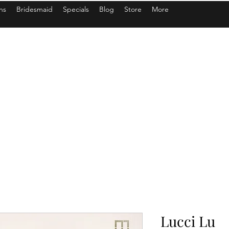
ns
Bridesmaid
Specials
Blog
Store
More
Lucci Lu