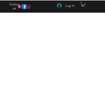
Follow
Log In
us
(615) 262-4528 After Hours (615) 310-1089