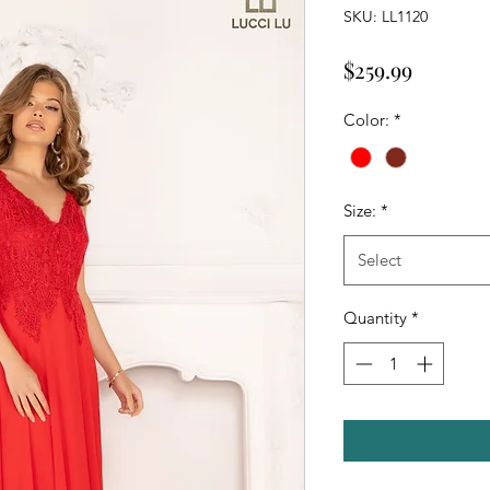
SKU: LL1120
Price
$259.99
Color:
*
Size:
*
Select
Quantity
*