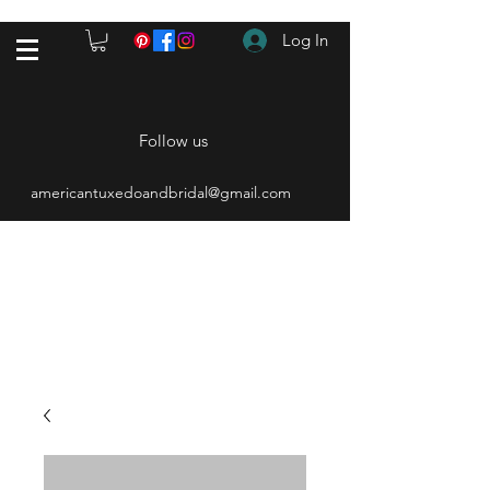
Log In
Follow us
americantuxedoandbridal@gmail.com
(615) 262-4528
After Hours
(615) 310-1089