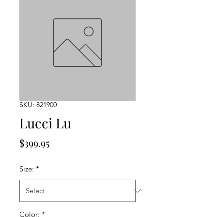
SKU: 821900
Lucci Lu
Price
$399.95
Size:
*
Color:
*