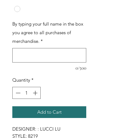
By typing your full name in the box
you agree to all purchases of
merchandise.
*
0/500
Quantity
*
Add to Cart
DESIGNER: : LUCCI LU
STYLE; 8219