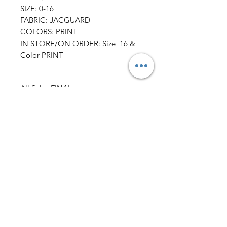
SIZE: 0-16
FABRIC: JACGUARD
COLORS: PRINT
IN STORE/ON ORDER: Size 16 &
Color PRINT
All Sales FINAL
AmericanTuxedo and
Bridal
Contact
americantuxedoandbridal@gmail.com
(615) 262-4528
or
(615) 310-1089