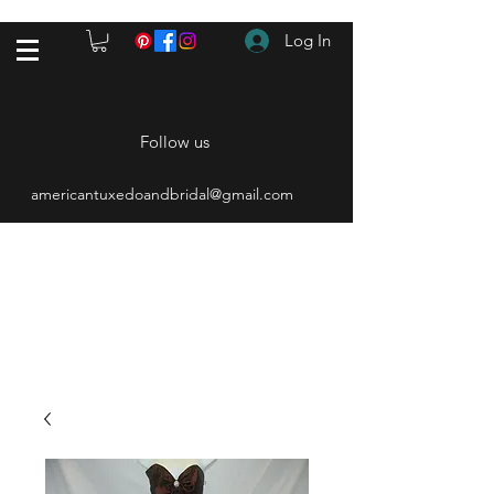
Log In
Follow us
americantuxedoandbridal@gmail.com
(615) 262-4528
After Hours
(615) 310-1089