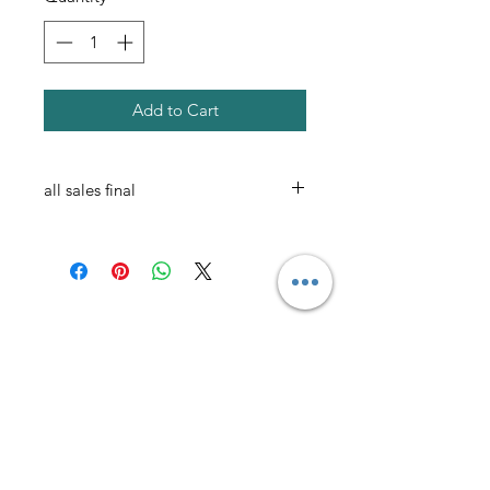
Add to Cart
all sales final
AmericanTuxedo and
Bridal
Contact
americantuxedoandbridal@gmail.com
(615) 262-4528
or
(615) 310-1089