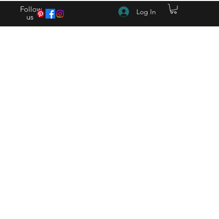
Follow
Log In
us
(615) 262-4528 After Hours (615) 310-1089