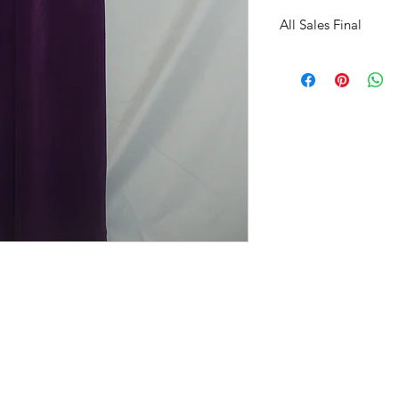
All Sales Final