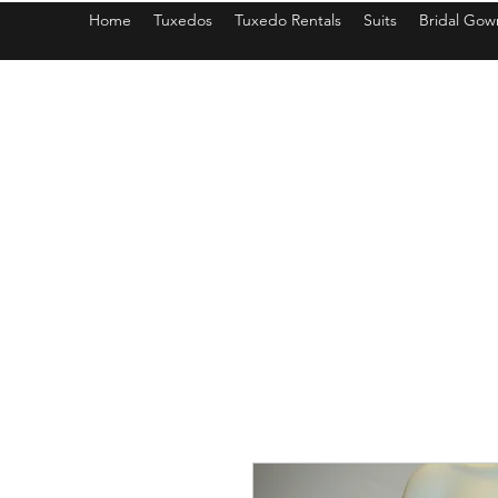
Home
Tuxedos
Tuxedo Rentals
Suits
Bridal Gow
americantuxedoandbridal@gmail.com