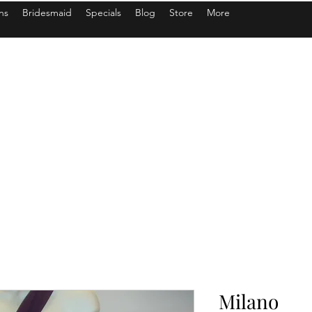
ns
Bridesmaid
Specials
Blog
Store
More
Milano