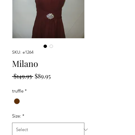
SKU: e1264
Milano
Regular
Sale
 $149.95 
$89.95
Price
Price
truffle
*
Size:
*