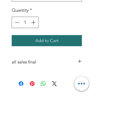
Quantity
*
Add to Cart
all sales final
AmericanTuxedo and
Bridal
Contact
americantuxedoandbridal@gmail.com