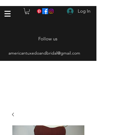
Log In
Follow us
americantuxedoandbridal@gmail.com
(615) 262-4528
After Hours
(615) 310-1089