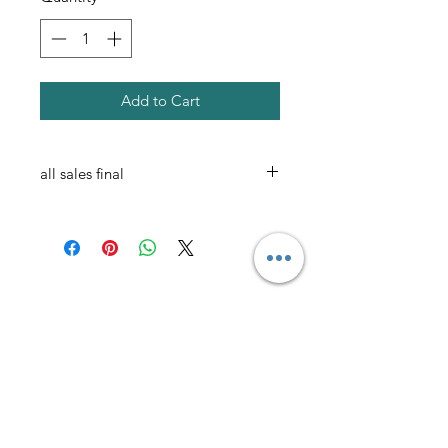
Add to Cart
all sales final
AmericanTuxedo and
Bridal
Contact
americantuxedoandbridal@gmail.com
(615) 262-4528
or
(615) 310-1089