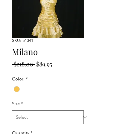
SKU: e1341
Milano
Regular
Sale
 $218.00 
$89.95
Price
Price
Color:
*
Size
*
Quantity
*