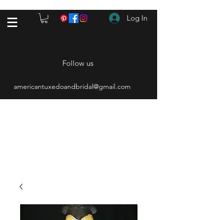
Log In
Follow us
americantuxedoandbridal@gmail.com
(615) 262-4528
After Hours
(615) 310-1089