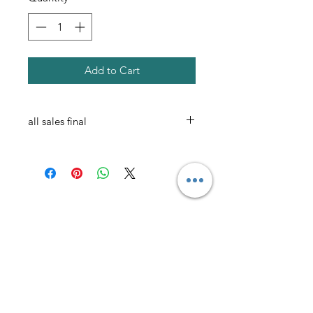
Add to Cart
all sales final
AmericanTuxedo and
Bridal
Contact
americantuxedoandbridal@gmail.com
(615) 262-4528
or
(615) 310-1089