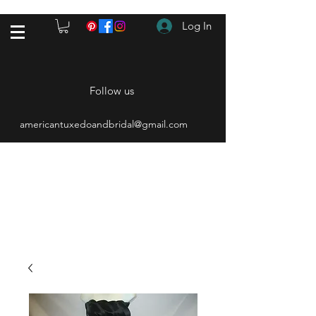
Log In
Follow us
americantuxedoandbridal@gmail.com
(615) 262-4528
After Hours
(615) 310-1089