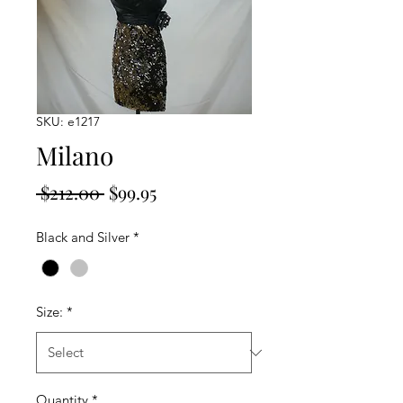
SKU: e1217
Milano
Regular
Sale
 $212.00 
$99.95
Price
Price
Black and Silver
*
Size:
*
Quantity
*