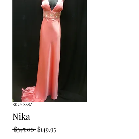
SKU: 3587
Nika
Regular
Sale
 $347.00 
$149.95
Price
Price