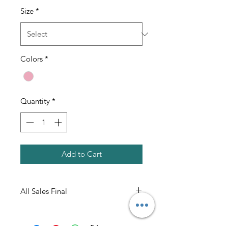
Size
*
Colors
*
Quantity
*
Add to Cart
All Sales Final