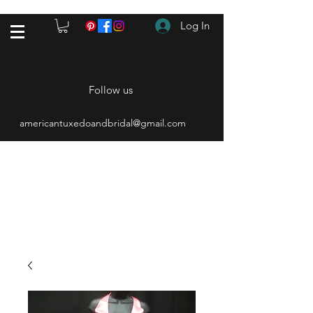
Log In
Follow us
americantuxedoandbridal@gmail.com
(615) 262-4528
After Hours
(615) 310-1089