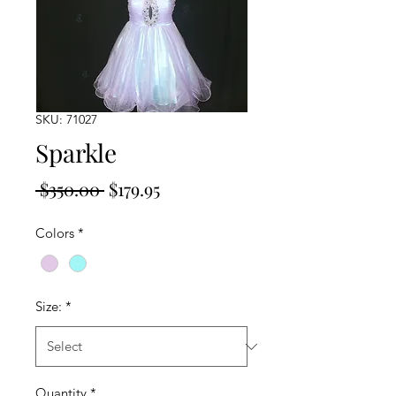
SKU: 71027
Sparkle
Regular
Sale
 $350.00 
$179.95
Price
Price
Colors
*
Size:
*
Quantity
*