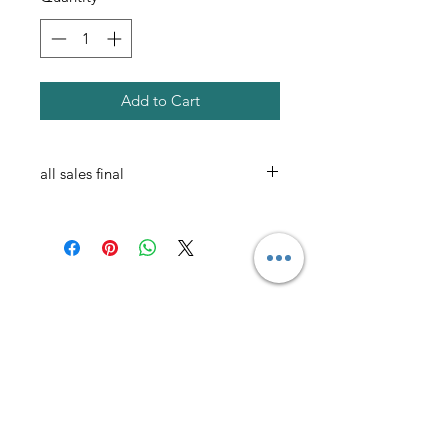
Add to Cart
all sales final
AmericanTuxedo and
Bridal
Contact
americantuxedoandbridal@gmail.com
(615) 262-4528
or
(615) 310-1089