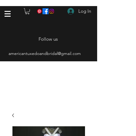
Log In
Follow us
americantuxedoandbridal@gmail.com
(615) 262-4528
After Hours
(615) 310-1089