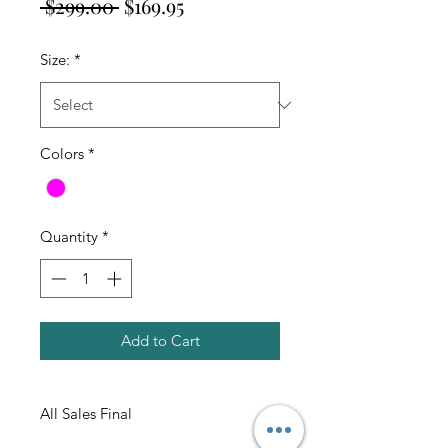
Regular
Sale
 $299.00 
$169.95
Price
Price
Size:
*
Colors
*
Quantity
*
Add to Cart
All Sales Final