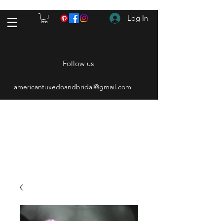
Log In
Follow us
americantuxedoandbridal@gmail.com
(615) 262-4528
After Hours
(615) 310-1089