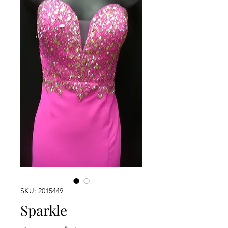
SKU: 2015449
Sparkle