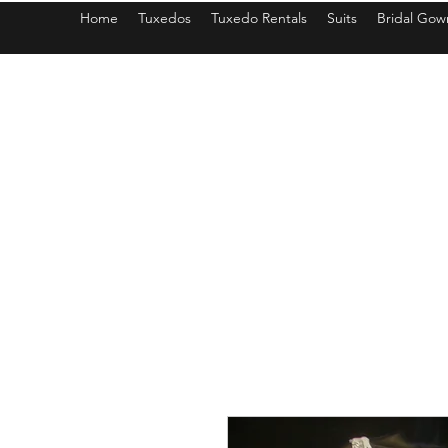
Home
Tuxedos
Tuxedo Rentals
Suits
Bridal Gow
americantuxedoandbridal@gmail.com