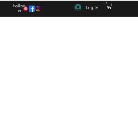
Follow
Log In
us
(615) 262-4528 After Hours (615) 310-1089