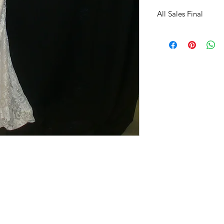
All Sales Final