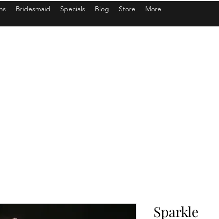
ns
Bridesmaid
Specials
Blog
Store
More
Sparkle