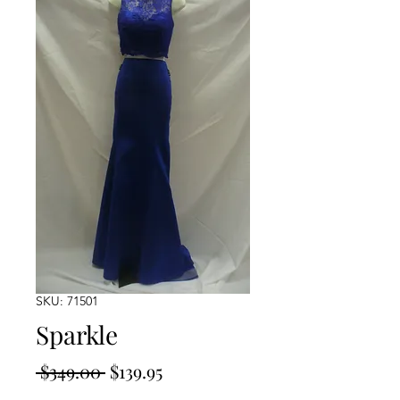
SKU: 71501
Sparkle
Regular
Sale
 $349.00 
$139.95
Price
Price