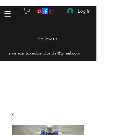
Log In
Follow us
americantuxedoandbridal@gmail.com
(615) 262-4528
After Hours
(615) 310-1089