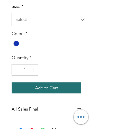
Size:
*
Colors
*
Quantity
*
Add to Cart
All Sales Final