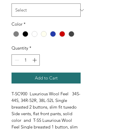
Color
*
Quantity
*
Add to Cart
T-SC900 Luxurious Wool Feel 34S-
44S, 34R-52R, 38L-52L Single
breasted 2 buttons, slim fit tuxedo
Side vents, flat front pants, solid
color and T-SS Luxurious Wool
Feel Single breasted 1 button, slim