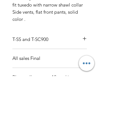
fit tuxedo with narrow shawl collar
Side vents, flat front pants, solid
color .
T-SS and T-SC900
Luxurious Wool Feel 34R-52R, 38L-
All sales Final
52L, 34S-44S Single breasted 1
button, slim fit tuxedo with narrow
shawl collar Side vents, flat front
Please allow up to 10 working
pants, solid color
days for delivery
AmericanTuxedo and
Bridal