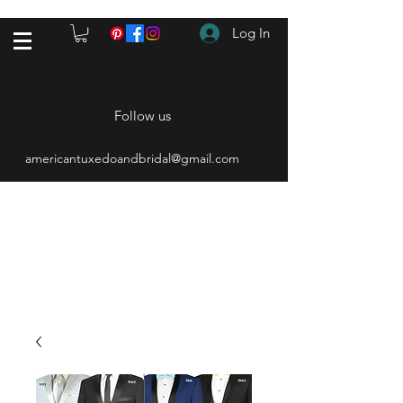
Log In
Follow us
americantuxedoandbridal@gmail.com
(615) 262-4528
After Hours
(615) 310-1089