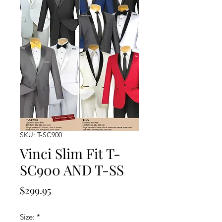
SKU: T-SC900
Vinci Slim Fit T-
SC900 AND T-SS
Price
$299.95
Size:
*