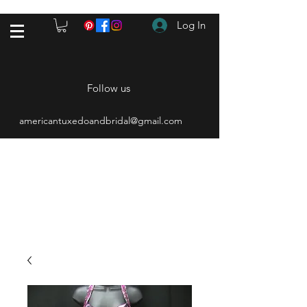
Log In
Follow us
americantuxedoandbridal@gmail.com
(615) 262-4528
After Hours
(615) 310-1089