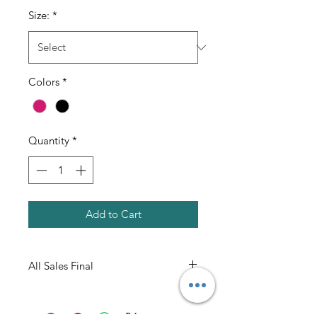
Size:
*
Colors
*
Quantity
*
Add to Cart
All Sales Final