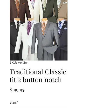
SKU: vin-2tr
Traditional Classic
fit 2 button notch
Price
$199.95
Size
*