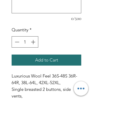
0/500
Quantity
*
Add to Cart
Luxurious Wool Feel 36S-48S 36R-
64R, 38L-64L, 42XL-52XL,
Single breasted 2 buttons, side
vents,
single pleated pants, pure solid
all sales final