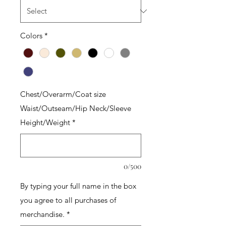
Colors
*
Chest/Overarm/Coat size
Waist/Outseam/Hip Neck/Sleeve
Height/Weight
*
0/500
By typing your full name in the box
you agree to all purchases of
merchandise.
*