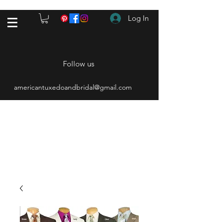
Log In
Follow us
americantuxedoandbridal@gmail.com
(615) 262-4528
After Hours
(615) 310-1089