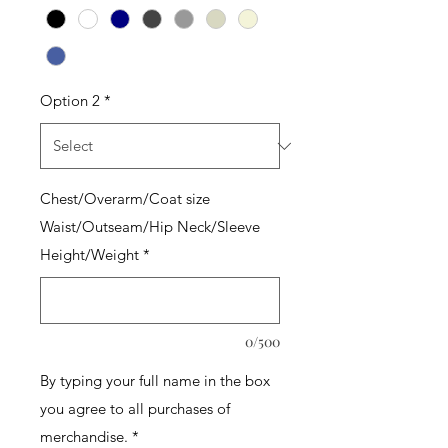
Option 2
*
Chest/Overarm/Coat size
Waist/Outseam/Hip Neck/Sleeve
Height/Weight
*
0/500
By typing your full name in the box
you agree to all purchases of
merchandise.
*