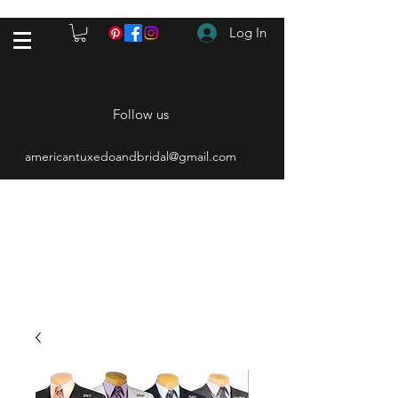
Log In
Follow us
americantuxedoandbridal@gmail.com
(615) 262-4528
After Hours
(615) 310-1089