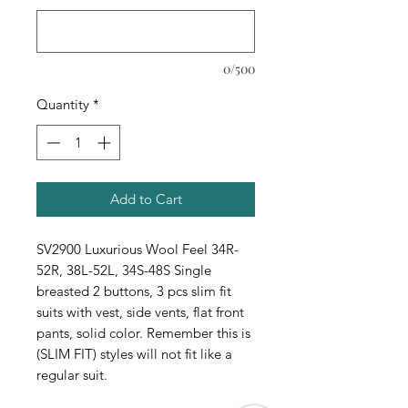
0/500
Quantity
*
Add to Cart
SV2900 Luxurious Wool Feel 34R-
52R, 38L-52L, 34S-48S Single
breasted 2 buttons, 3 pcs slim fit
suits with vest, side vents, flat front
pants, solid color. Remember this is
(SLIM FIT) styles will not fit like a
regular suit.