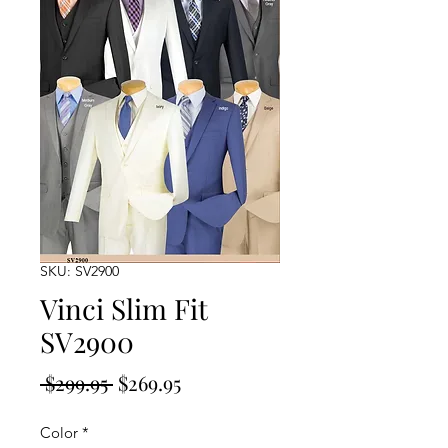
SKU: SV2900
Vinci Slim Fit
SV2900
Regular
Sale
 $299.95 
$269.95
Price
Price
Color
*