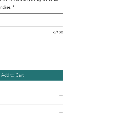
ndise.
*
0/500
Add to Cart