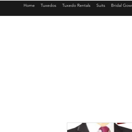
Home
Tuxedos
Tuxedo Rentals
Suits
Bridal Gow
americantuxedoandbridal@gmail.com