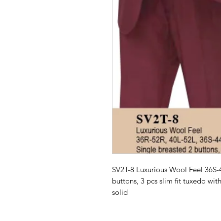
SV2T-8 Luxurious Wool Feel 36S-
buttons, 3 pcs slim fit tuxedo with
solid