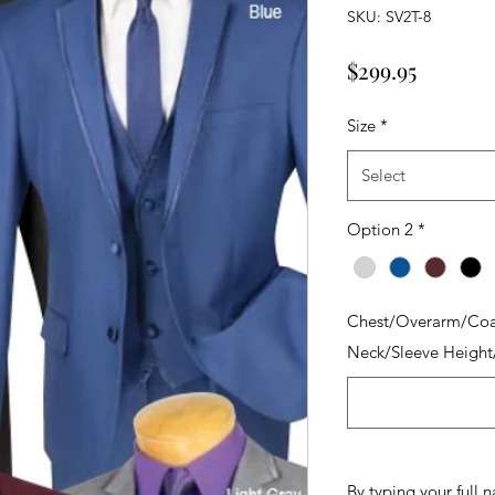
SKU: SV2T-8
Price
$299.95
Size
*
Select
Option 2
*
Chest/Overarm/Coa
Neck/Sleeve Height
By typing your full 