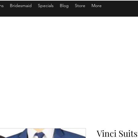
ns
Bridesmaid
Specials
Blog
Store
More
Vinci Suits