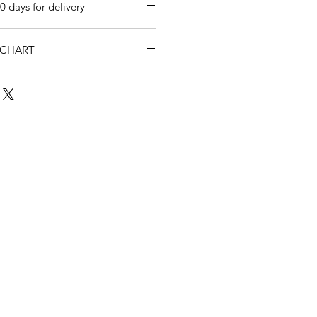
0 days for delivery
 CHART