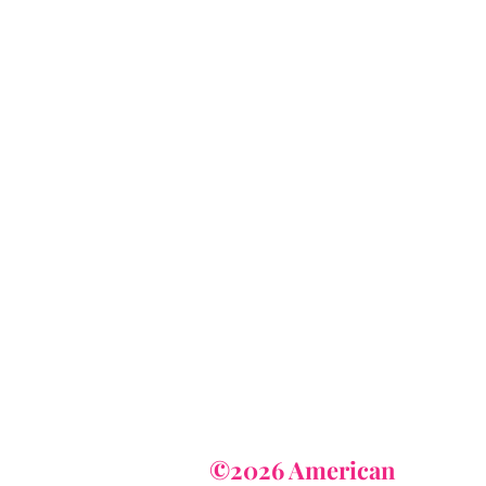
AmericanTuxedo
and Bridal
tact
dbridal@gmail.com
r (615) 310-1089
62-7373
©2026 American