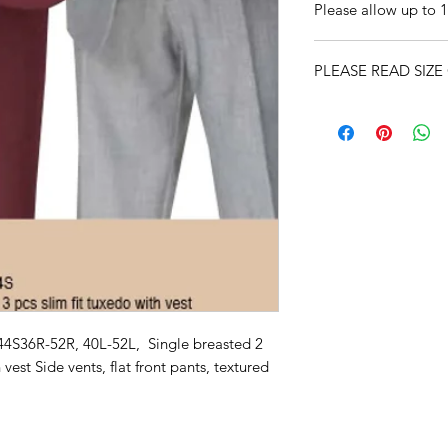
Please allow up to 1
PLEASE READ SIZE
44S36R-52R, 40L-52L, Single breasted 2
 vest Side vents, flat front pants, textured