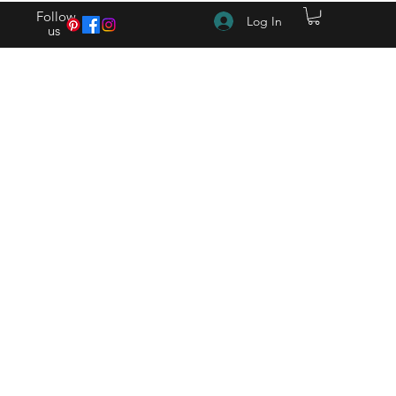
Follow
Log In
us
(615) 262-4528 After Hours (615) 310-1089