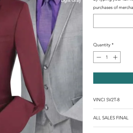
purchases of mercha
Quantity
*
VINCI SV2T-8
ALL SALES FINAL