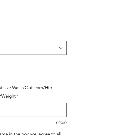
t size Waist/Outseam/Hip
/Weight
*
0/500
name in the box you agree to all